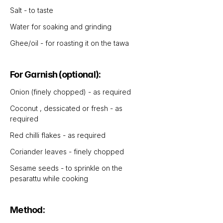
Salt - to taste
Water for soaking and grinding
Ghee/oil - for roasting it on the tawa 
For Garnish (optional):
Onion (finely chopped) - as required
Coconut , dessicated or fresh - as 
required
Red chilli flakes - as required 
Coriander leaves - finely chopped 
Sesame seeds - to sprinkle on the 
pesarattu while cooking
Method: