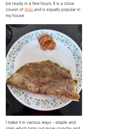
be ready in a few hours. It is a close 
cousin of 
Adai 
and is equally popular in 
my house. 
I make it in various ways - simple and 
plain which turns out more crunchy and 