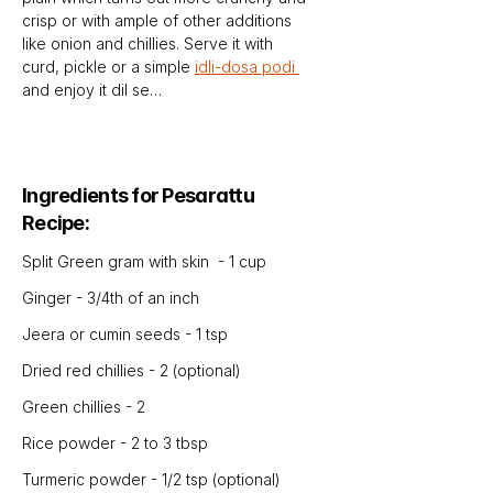
crisp or with ample of other additions 
like onion and chillies. Serve it with 
curd, pickle or a simple 
idli-dosa podi 
and enjoy it dil se…
Ingredients for Pesarattu 
Recipe:
Split Green gram with skin  - 1 cup
Ginger - 3/4th of an inch
Jeera or cumin seeds - 1 tsp
Dried red chillies - 2 (optional)
Green chillies - 2
Rice powder - 2 to 3 tbsp
Turmeric powder - 1/2 tsp (optional)