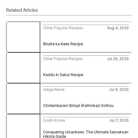
Related Articles
Other Popular Recipes
Aug 4, 2026
Bhutte ka Kees Recipe
Other Popular Recipes
Jul 26, 2026
Kaddu ki Sabzi Recipe
Adige Mane
Jul 9, 2026
Chidambaram Brinjal (Kathirikai) Gothsu
South Korea
Jul 7, 2026
Conquering Ulsanbawi: The Ultimate Seoraksan 
Hiking Guide