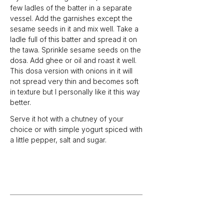
few ladles of the batter in a separate 
vessel. Add the garnishes except the 
sesame seeds in it and mix well. Take a 
ladle full of this batter and spread it on 
the tawa. Sprinkle sesame seeds on the 
dosa. Add ghee or oil and roast it well. 
This dosa version with onions in it will 
not spread very thin and becomes soft 
in texture but I personally like it this way 
better. 
Serve it hot with a chutney of your 
choice or with simple yogurt spiced with 
a little pepper, salt and sugar. 