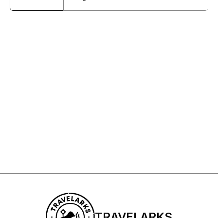
Sign Up to My Newsletter
Sign up
TRAVELARKS