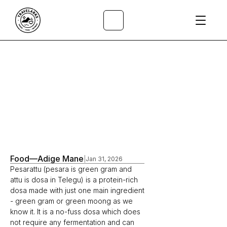
All Articles
/
Food
—
Adige Mane
|
Jan 31, 2026
Pesarattu (pesara is green gram and 
attu is dosa in Telegu) is a protein-rich 
dosa made with just one main ingredient 
- green gram or green moong as we 
know it. It is a no-fuss dosa which does 
not require any fermentation and can 