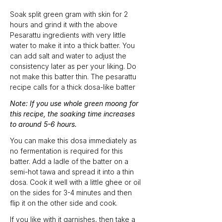
Soak split green gram with skin for 2 
hours and grind it with the above 
Pesarattu ingredients with very little 
water to make it into a thick batter. You 
can add salt and water to adjust the 
consistency later as per your liking. Do 
not make this batter thin. The pesarattu 
recipe calls for a thick dosa-like batter
Note: If you use whole green moong for 
this recipe, the soaking time increases 
to around 5-6 hours. 
You can make this dosa immediately as 
no fermentation is required for this 
batter. Add a ladle of the batter on a 
semi-hot tawa and spread it into a thin 
dosa. Cook it well with a little ghee or oil 
on the sides for 3-4 minutes and then 
flip it on the other side and cook.
If you like with it garnishes, then take a 