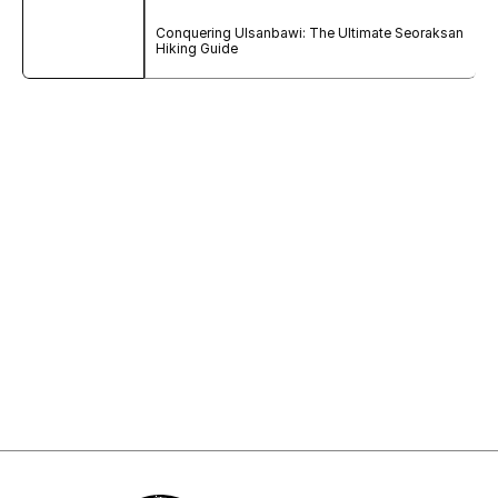
Conquering Ulsanbawi: The Ultimate Seoraksan 
Hiking Guide
Sign Up to My Newsletter
Sign up