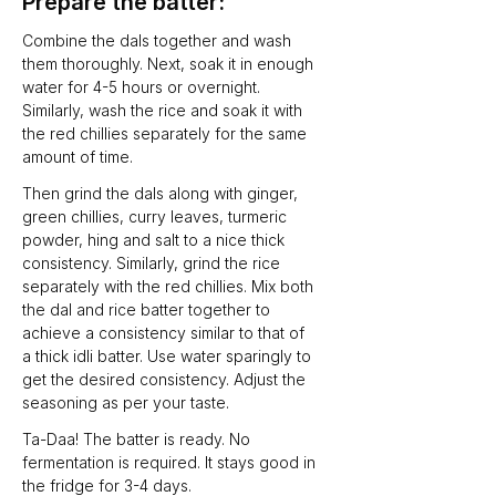
Prepare the batter:
Combine the dals together and wash 
them thoroughly. Next, soak it in enough 
water for 4-5 hours or overnight. 
Similarly, wash the rice and soak it with 
the red chillies separately for the same 
amount of time.
Then grind the dals along with ginger, 
green chillies, curry leaves, turmeric 
powder, hing and salt to a nice thick 
consistency. Similarly, grind the rice 
separately with the red chillies. Mix both 
the dal and rice batter together to 
achieve a consistency similar to that of 
a thick idli batter. Use water sparingly to 
get the desired consistency. Adjust the 
seasoning as per your taste. 
Ta-Daa! The batter is ready. No 
fermentation is required. It stays good in 
the fridge for 3-4 days. 