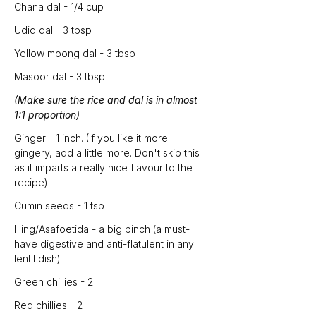
Chana dal - 1/4 cup
Udid dal - 3 tbsp
Yellow moong dal - 3 tbsp
Masoor dal - 3 tbsp
(Make sure the rice and dal is in almost 
1:1 proportion)
Ginger - 1 inch. (If you like it more 
gingery, add a little more. Don't skip this 
as it imparts a really nice flavour to the 
recipe)
Cumin seeds - 1 tsp
Hing/Asafoetida - a big pinch (a must-
have digestive and anti-flatulent in any 
lentil dish)
Green chillies - 2
Red chillies - 2