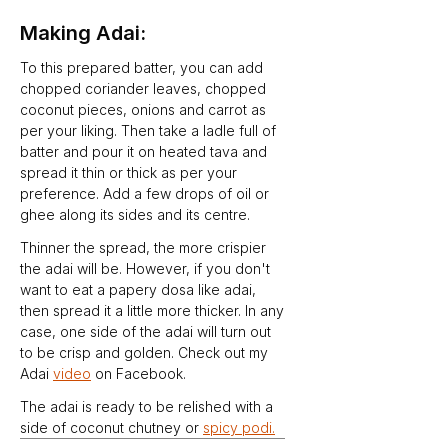
Making Adai:
To this prepared batter, you can add 
chopped coriander leaves, chopped 
coconut pieces, onions and carrot as 
per your liking. Then take a ladle full of 
batter and pour it on heated tava and 
spread it thin or thick as per your 
preference. Add a few drops of oil or 
ghee along its sides and its centre.
Thinner the spread, the more crispier 
the adai will be. However, if you don't 
want to eat a papery dosa like adai, 
then spread it a little more thicker. In any 
case, one side of the adai will turn out 
to be crisp and golden. Check out my 
Adai 
video
 on Facebook.
The adai is ready to be relished with a 
side of coconut chutney or 
spicy podi.