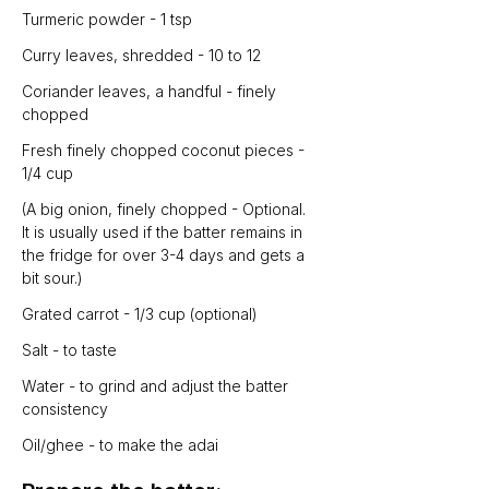
Turmeric powder - 1 tsp
Curry leaves, shredded - 10 to 12
Coriander leaves, a handful - finely 
chopped
Fresh finely chopped coconut pieces - 
1/4 cup
(A big onion, finely chopped - Optional. 
It is usually used if the batter remains in 
the fridge for over 3-4 days and gets a 
bit sour.)
Grated carrot - 1/3 cup (optional)
Salt - to taste
Water - to grind and adjust the batter 
consistency
Oil/ghee - to make the adai