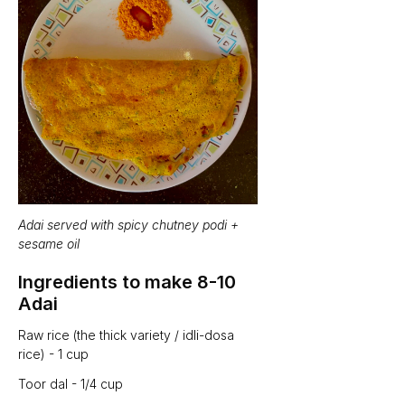
Adai served with spicy chutney podi + 
sesame oil
Ingredients to make 8-10 
Adai 
Raw rice (the thick variety / idli-dosa 
rice) - 1 cup
Toor dal - 1/4 cup