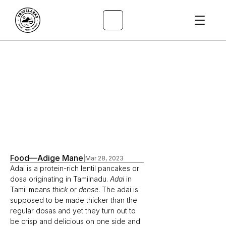
All Articles
/
Food
—
Adige Mane
|
Mar 28, 2023
Adai is a protein-rich lentil pancakes or 
dosa originating in Tamilnadu. 
Adai
 in 
Tamil means 
thick
 or 
dense
. The adai is 
supposed to be made thicker than the 
regular dosas and yet they turn out to 
be crisp and delicious on one side and 