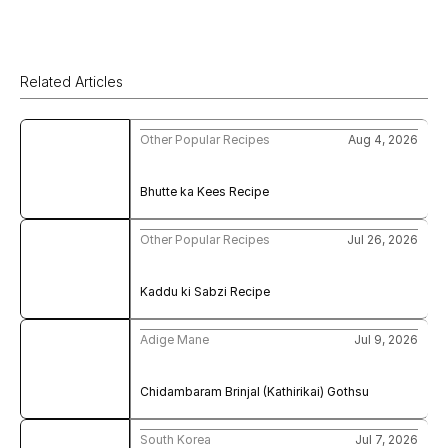
Related Articles
Other Popular Recipes
Aug 4, 2026
Bhutte ka Kees Recipe
Other Popular Recipes
Jul 26, 2026
Kaddu ki Sabzi Recipe
Adige Mane
Jul 9, 2026
Chidambaram Brinjal (Kathirikai) Gothsu
South Korea
Jul 7, 2026