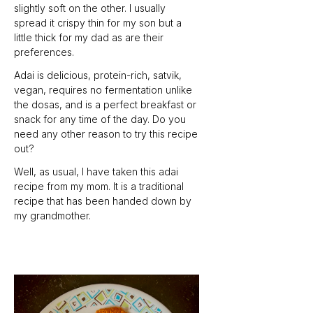
slightly soft on the other. I usually 
spread it crispy thin for my son but a 
little thick for my dad as are their 
preferences.
Adai is delicious, protein-rich, satvik, 
vegan, requires no fermentation unlike 
the dosas, and is a perfect breakfast or 
snack for any time of the day. Do you 
need any other reason to try this recipe 
out? 
Well, as usual, I have taken this adai 
recipe from my mom. It is a traditional 
recipe that has been handed down by 
my grandmother.