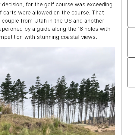
y decision, for the golf course was exceeding 
golf carts were allowed on the course. That 
couple from Utah in the US and another 
eroned by a guide along the 18 holes with 
ompetition with stunning coastal views.