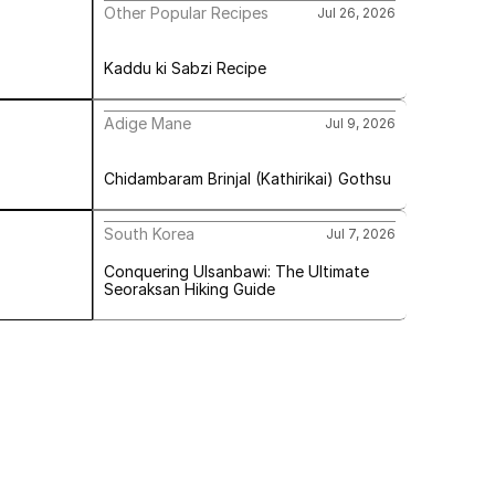
Other Popular Recipes
Jul 26, 2026
Kaddu ki Sabzi Recipe
Adige Mane
Jul 9, 2026
Chidambaram Brinjal (Kathirikai) Gothsu
South Korea
Jul 7, 2026
Conquering Ulsanbawi: The Ultimate 
Seoraksan Hiking Guide