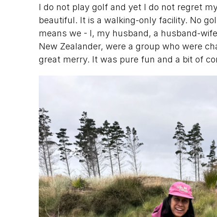
I do not play golf and yet I do not regret m
beautiful. It is a walking-only facility. No 
means we - I, my husband, a husband-wife 
New Zealander, were a group who were chap
great merry. It was pure fun and a bit of c