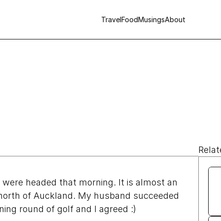
Travel
Food
Musings
About
Relat
ere headed that morning. It is almost an 
 north of Auckland. My husband succeeded 
ning round of golf and I agreed :)