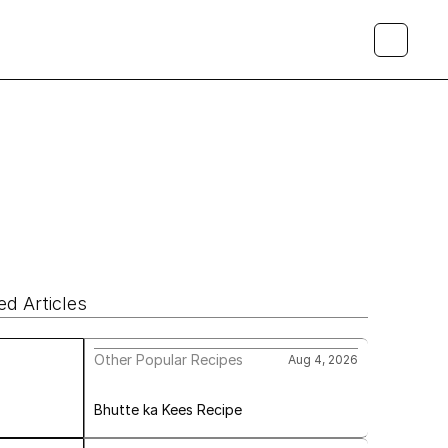
ed Articles
Other Popular Recipes
Aug 4, 2026
Bhutte ka Kees Recipe