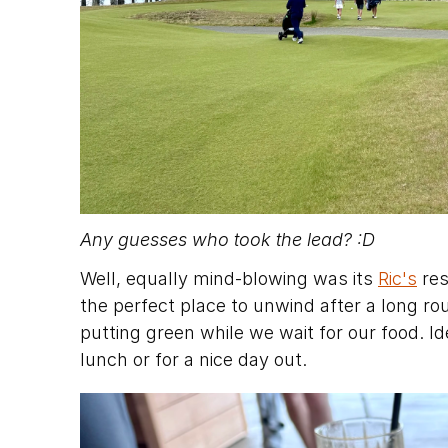
Any guesses who took the lead? :D
Well, equally mind-blowing was its 
Ric's
 re
the perfect place to unwind after a long rou
putting green while we wait for our food. Ide
lunch or for a nice day out.