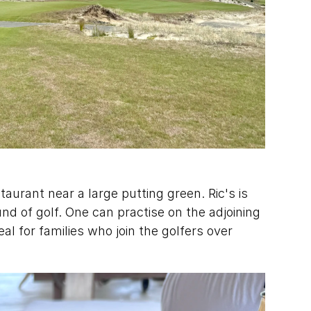
staurant near a large putting green. Ric's is 
nd of golf. One can practise on the adjoining 
al for families who join the golfers over 