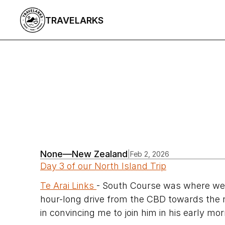
TRAVELARKS
All Articles
/
None
—
New Zealand
|
Feb 2, 2026
Day 3 of our North Island Trip
Te Arai Links 
- South Course was where we w
hour-long drive from the CBD towards the
in convincing me to join him in his early mor