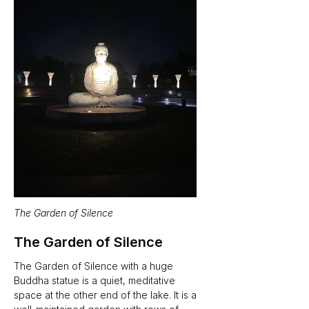
The Garden of Silence
The Garden of Silence
The Garden of Silence with a huge 
Buddha statue is a quiet, meditative 
space at the other end of the lake. It is a 