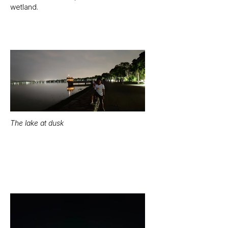
wetland.
The lake at dusk