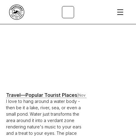
All Articles
/
Travel
—
Popular Tourist Places
|
Nov 17, 2021
I love to hang around a water body - 
then be it a lake, river, sea, or even a 
small pond. Water just transforms the 
area around it into a verdant zone 
rendering nature's music to your ears 
and a treat to your eyes. The place 