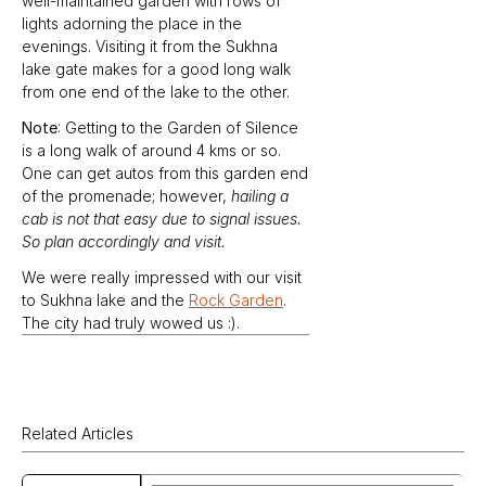
well-maintained garden with rows of 
lights adorning the place in the 
evenings. Visiting it from the Sukhna 
lake gate makes for a good long walk 
from one end of the lake to the other.
Note
: Getting to the Garden of Silence 
is a long walk of around 4 kms or so. 
One can get autos from this garden end 
of the promenade; however, 
hailing a 
cab is not that easy due to signal issues. 
So plan accordingly and visit.
We were really impressed with our visit 
to Sukhna lake and the 
Rock Garden
. 
The city had truly wowed us :).
Related Articles