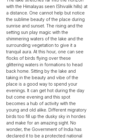
with the Himalayas seen (Shivalik hills) at 
a distance. One cannot help but notice 
the sublime beauty of the place during 
sunrise and sunset. The rising and the 
setting sun play magic with the 
shimmering waters of the lake and the 
surrounding vegetation to give it a 
tranquil aura. At this hour, one can see 
flocks of birds flying over these 
glittering waters in formations to head 
back home. Sitting by the lake and 
taking in the beauty and vibe of the 
place is a good way to spend your 
evenings. It can get hot during the day 
but come evening and this spot 
becomes a hub of activity with the 
young and old alike. Different migratory 
birds too fill up the dusky sky in hordes 
and make for an amazing sight. No 
wonder, the Government of India has 
declared it to be a protected national 