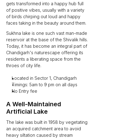
gets transformed into a happy hub full 
of positive vibes, usually with a variety 
of birds chirping out loud and happy 
faces taking in the beauty around them.
Sukhna lake is one such vast man-made 
reservoir at the base of the Shivalik hills. 
Today, it has become an integral part of 
Chandigarh's naturescape offering its 
residents a liberating space from the 
throes of city life.
Located in Sector 1, Chandigarh
Timings: 5am to 9 pm on all days
No Entry fee
A Well-Maintained 
Artificial Lake 
The lake was built in 1958 by vegetating 
an acquired catchment area to avoid 
heavy siltation caused by stream 