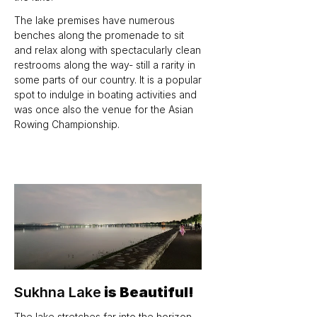
The lake premises have numerous 
benches along the promenade to sit 
and relax along with spectacularly clean 
restrooms along the way- still a rarity in 
some parts of our country. It is a popular 
spot to indulge in boating activities and 
was once also the venue for the Asian 
Rowing Championship.
Sukhna Lake
 is Beautiful!
The lake stretches far into the horizon 