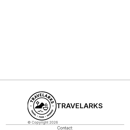
Sign Up to My Newsletter
Sign up
TRAVELARKS
© Copyright 2026
Contact: