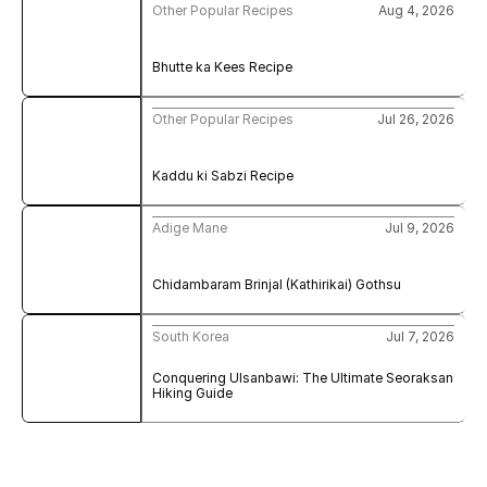
Other Popular Recipes
Aug 4, 2026
Bhutte ka Kees Recipe
Other Popular Recipes
Jul 26, 2026
Kaddu ki Sabzi Recipe
Adige Mane
Jul 9, 2026
Chidambaram Brinjal (Kathirikai) Gothsu
South Korea
Jul 7, 2026
Conquering Ulsanbawi: The Ultimate Seoraksan 
Hiking Guide