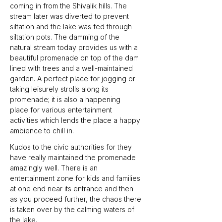
coming in from the Shivalik hills. The 
stream later was diverted to prevent 
siltation and the lake was fed through 
siltation pots. The damming of the 
natural stream today provides us with a 
beautiful promenade on top of the dam 
lined with trees and a well-maintained 
garden. A perfect place for jogging or 
taking leisurely strolls along its 
promenade; it is also a happening 
place for various entertainment 
activities which lends the place a happy 
ambience to chill in.
Kudos to the civic authorities for they 
have really maintained the promenade 
amazingly well. There is an 
entertainment zone for kids and families 
at one end near its entrance and then 
as you proceed further, the chaos there 
is taken over by the calming waters of 
the lake.