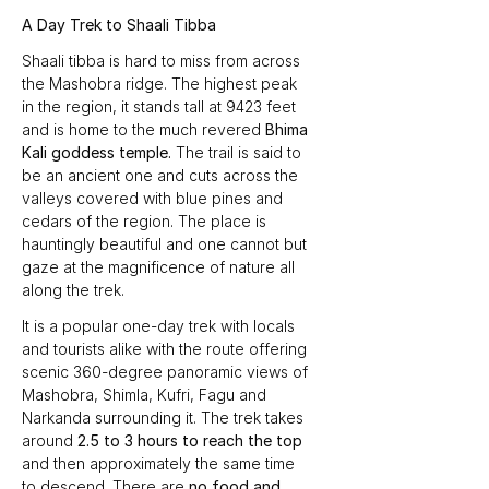
A Day Trek to Shaali Tibba
Shaali tibba is hard to miss from across 
the Mashobra ridge. The highest peak 
in the region, it stands tall at 9423 feet 
and is home to the much revered 
Bhima 
Kali goddess temple.
 The trail is said to 
be an ancient one and cuts across the 
valleys covered with blue pines and 
cedars of the region. The place is 
hauntingly beautiful and one cannot but 
gaze at the magnificence of nature all 
along the trek.
It is a popular one-day trek with locals 
and tourists alike with the route offering 
scenic 360-degree panoramic views of 
Mashobra, Shimla, Kufri, Fagu and 
Narkanda surrounding it. The trek takes 
around 
2.5 to 3 hours to reach the top
and then approximately the same time 
to descend. There are 
no food and 