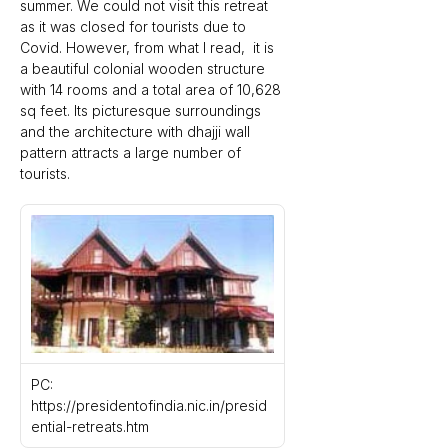
summer. We could not visit this retreat 
as it was closed for tourists due to 
Covid. However, from what I read,  it is 
a beautiful colonial wooden structure 
with 14 rooms and a total area of 10,628 
sq feet. Its picturesque surroundings 
and the architecture with dhajji wall 
pattern attracts a large number of 
tourists.
PC: 
https://presidentofindia.nic.in/presid
ential-retreats.htm