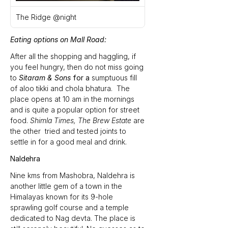
The Ridge @night
Eating options on Mall Road:
After all the shopping and haggling, if 
you feel hungry, then do not miss going 
to 
Sitaram & Sons 
for a 
sumptuous fill 
of
aloo tikki and chola bhatura.
The 
place opens at 10 am in the mornings 
and is quite a popular option for street 
food. 
Shimla Times,
The Brew Estate 
are 
the other  tried and tested joints to 
settle in for a good meal and drink.
Naldehra
Nine kms from Mashobra, Naldehra is 
another little gem of a town in the 
Himalayas known for its 9-hole 
sprawling golf course and a temple 
dedicated to Nag devta. The place is 