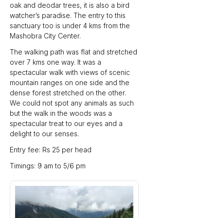
oak and deodar trees, it is also a bird 
watcher’s paradise. The entry to this 
sanctuary too is under 4 kms from the 
Mashobra City Center.
The walking path was flat and stretched 
over 7 kms one way. It was a 
spectacular walk with views of scenic 
mountain ranges on one side and the 
dense forest stretched on the other.  
We could not spot any animals as such 
but the walk in the woods was a 
spectacular treat to our eyes and a 
delight to our senses.
Entry fee: Rs 25 per head
Timings: 9 am to 5/6 pm