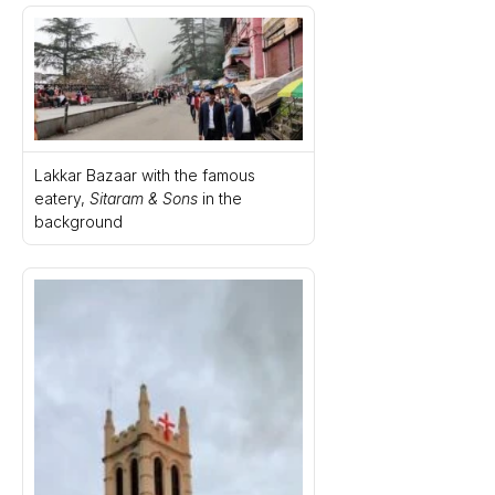
Lakkar Bazaar with the famous 
eatery, 
Sitaram & Sons
 in the 
background