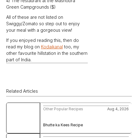
4) The restaurant at the Mashobra 
Green Campgrounds ($)
All of these are not listed on 
Swiggy/Zomato so step out to enjoy 
your meal with a gorgeous view!
If you enjoyed reading this, then do 
read my blog on 
Kodaikanal
 too, my 
other favourite hillstation in the southern 
part of India.
Related Articles
Other Popular Recipes
Aug 4, 2026
Bhutte ka Kees Recipe