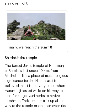
stay overnight.
Finally, we reach the summit!
Shimla/Jakhu temple
The famed Jakhu temple of Hanumanji 
at Shimla is just under 10 kms from 
Mashobra. It is a place of much religious 
signficance for the Hindus as it is 
believed that it is the very place where 
Hanumanji rested while on his way to 
look for sanjeevani herbs to revive 
Lakshman. Trekkers can trek up all the 
way to the temple or one can even ride 