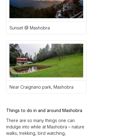
Sunset @ Mashobra
Near Craignano park, Mashobra
Things to do in and around Mashobra
There are so many things one can 
indulge into while at Mashobra – nature 
walks, trekking, bird watching, 