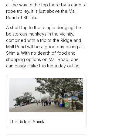
all the way to the top there by a car or a 
rope trolley. It is just above the Mall 
Road of Shimla.
A short trip to the temple dodging the 
boisterous monkeys in the vicinity, 
combined with a trip to the Ridge and 
Mall Road will be a good day outing at 
Shimla. With no dearth of food and 
shopping options on Mall Road, one 
can easily make this trip a day outing.
The Ridge, Shimla