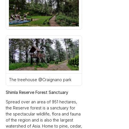
The treehouse @Craignano park
Shimla Reserve Forest Sanctuary
Spread over an area of 951 hectares, 
the Reserve forest is a sanctuary for 
the spectacular wildlife, flora and fauna 
of the region and is also the largest 
watershed of Asia. Home to pine, cedar, 