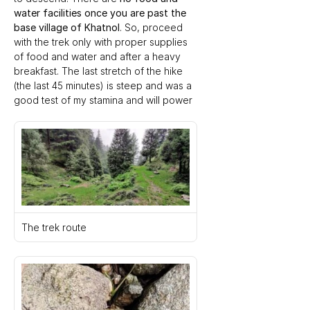
water facilities once you are past the 
base village of Khatnol
. So, proceed 
with the trek only with proper supplies 
of food and water and after a heavy 
breakfast. The last stretch of the hike 
(the last 45 minutes) is steep and was a 
good test of my stamina and will power
The trek route