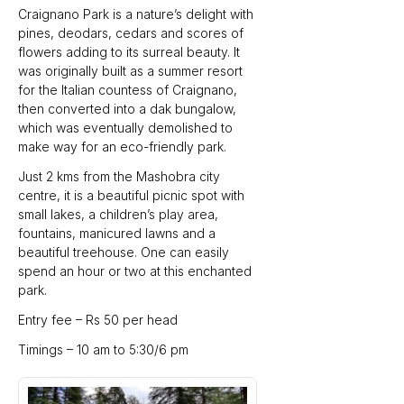
Craignano Park is a nature’s delight with 
pines, deodars, cedars and scores of 
flowers adding to its surreal beauty. It 
was originally built as a summer resort 
for the Italian countess of Craignano, 
then converted into a dak bungalow, 
which was eventually demolished to 
make way for an eco-friendly park.
Just 2 kms from the Mashobra city 
centre, it is a beautiful picnic spot with 
small lakes, a children’s play area, 
fountains, manicured lawns and a 
beautiful treehouse. One can easily 
spend an hour or two at this enchanted 
park.
Entry fee – Rs 50 per head
Timings – 10 am to 5:30/6 pm