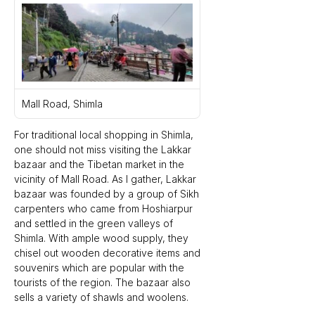
Mall Road, Shimla
For traditional local shopping in Shimla, 
one should not miss visiting the Lakkar 
bazaar and the Tibetan market in the 
vicinity of Mall Road. As I gather, Lakkar 
bazaar was founded by a group of Sikh 
carpenters who came from Hoshiarpur 
and settled in the green valleys of 
Shimla. With ample wood supply, they 
chisel out wooden decorative items and 
souvenirs which are popular with the 
tourists of the region. The bazaar also 
sells a variety of shawls and woolens.