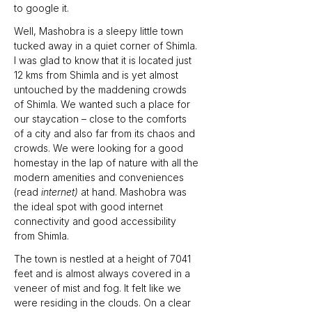
to google it.
Well, Mashobra is a sleepy little town 
tucked away in a quiet corner of Shimla. 
I was glad to know that it is located just 
12 kms from Shimla and is yet almost 
untouched by the maddening crowds 
of Shimla. We wanted such a place for 
our staycation – close to the comforts 
of a city and also far from its chaos and 
crowds. We were looking for a good 
homestay in the lap of nature with all the 
modern amenities and conveniences 
(read 
internet)
 at hand. Mashobra was 
the ideal spot with good internet 
connectivity and good accessibility 
from Shimla.
The town is nestled at a height of 7041 
feet and is almost always covered in a 
veneer of mist and fog. It felt like we 
were residing in the clouds. On a clear 