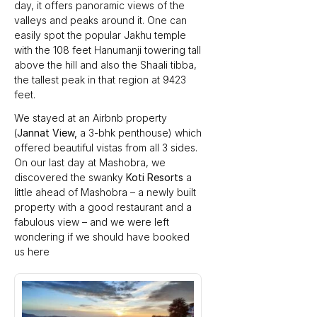
day, it offers panoramic views of the 
valleys and peaks around it. One can 
easily spot the popular Jakhu temple 
with the 108 feet Hanumanji towering tall 
above the hill and also the Shaali tibba, 
the tallest peak in that region at 9423 
feet.
We stayed at an Airbnb property 
(
Jannat View,
 a 3-bhk penthouse) which 
offered beautiful vistas from all 3 sides. 
On our last day at Mashobra, we 
discovered the swanky 
Koti Resorts 
a 
little ahead of Mashobra – a newly built 
property with a good restaurant and a 
fabulous view – and we were left 
wondering if we should have booked 
us here