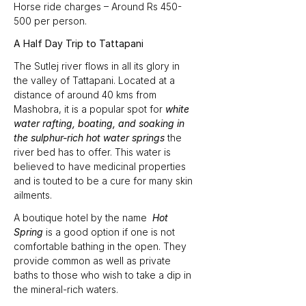
Horse ride charges – Around Rs 450-
500 per person.
A Half Day Trip to Tattapani
The Sutlej river flows in all its glory in 
the valley of Tattapani. Located at a 
distance of around 40 kms from 
Mashobra, it is a popular spot for 
white 
water rafting, boating, and soaking in 
the sulphur-rich hot water springs
 the 
river bed has to offer. This water is 
believed to have medicinal properties 
and is touted to be a cure for many skin 
ailments.
A boutique hotel by the name  
Hot 
Spring 
is a good option if one is not 
comfortable bathing in the open. They 
provide common as well as private 
baths to those who wish to take a dip in 
the mineral-rich waters.