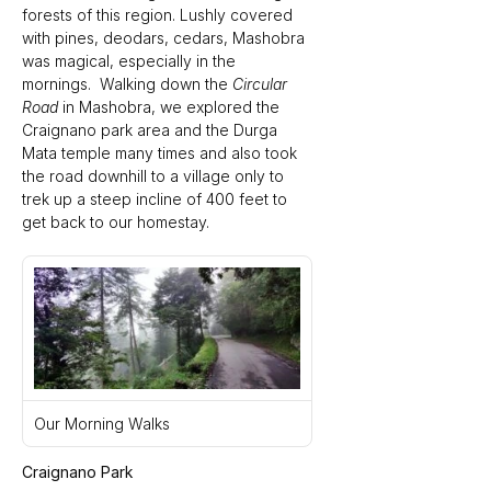
forests of this region. Lushly covered 
with pines, deodars, cedars, Mashobra 
was magical, especially in the 
mornings.  Walking down the 
Circular 
Road 
in Mashobra, we explored the 
Craignano park area and the Durga 
Mata temple many times and also took 
the road downhill to a village only to 
trek up a steep incline of 400 feet to 
get back to our homestay.
Our Morning Walks
Craignano Park