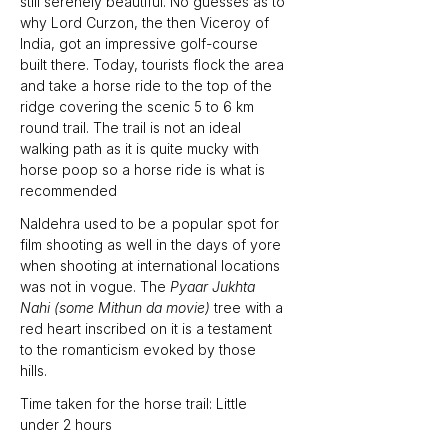
still serenely beautiful. No guesses as to 
why Lord Curzon, the then Viceroy of 
India, got an impressive golf-course 
built there. Today, tourists flock the area 
and take a horse ride to the top of the 
ridge covering the scenic 5 to 6 km 
round trail. The trail is not an ideal 
walking path as it is quite mucky with 
horse poop so a horse ride is what is 
recommended 
Naldehra used to be a popular spot for 
film shooting as well in the days of yore 
when shooting at international locations 
was not in vogue. The 
Pyaar Jukhta 
Nahi (some Mithun da movie) 
tree with a 
red heart inscribed on it is a testament 
to the romanticism evoked by those 
hills.
Time taken for the horse trail: Little 
under 2 hours