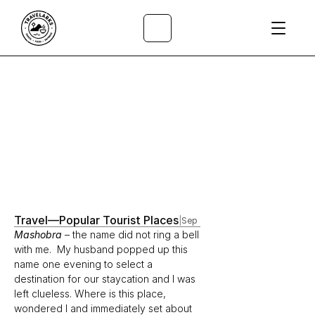
All Articles
/
Travel
—
Popular Tourist Places
|
Sep 1, 2021
Mashobra
– the name did not ring a bell 
with me.  My husband popped up this 
name one evening to select a 
destination for our staycation and I was 
left clueless. Where is this place, 
wondered I and immediately set about 