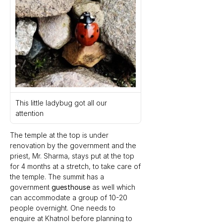
This little ladybug got all our 
attention
The temple at the top is under 
renovation by the government and the 
priest, Mr. Sharma, stays put at the top 
for 4 months at a stretch, to take care of 
the temple. The summit has a 
government 
guesthouse
 as well which 
can accommodate a group of 10-20 
people overnight. One needs to 
enquire at Khatnol before planning to 