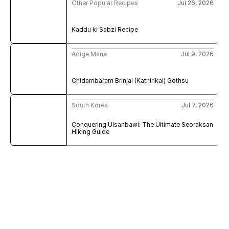
Other Popular Recipes
Jul 26, 2026
Kaddu ki Sabzi Recipe
Adige Mane
Jul 9, 2026
Chidambaram Brinjal (Kathirikai) Gothsu
South Korea
Jul 7, 2026
Conquering Ulsanbawi: The Ultimate Seoraksan 
Hiking Guide