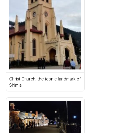
Christ Church, the iconic landmark of 
Shimla