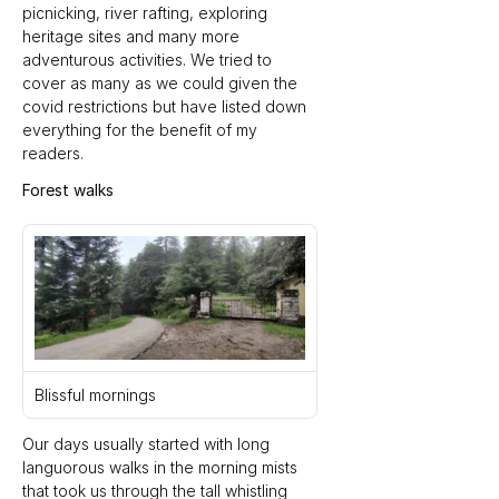
picnicking, river rafting, exploring 
heritage sites and many more 
adventurous activities. We tried to 
cover as many as we could given the 
covid restrictions but have listed down 
everything for the benefit of my 
readers.
Forest walks
Blissful mornings
Our days usually started with long 
languorous walks in the morning mists 
that took us through the tall whistling 