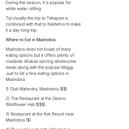
During the season, it is popular for 
white water rafting.
Tip:Usually the trip to Tattapani is 
combined with that to Naldehra to make 
it a day-long trip.
Where to Eat in Mashobra
Mashobra does not boast of many 
eating options but it offers plenty of 
roadside dhabas serving wholesome 
meals along with the popular Maggi. 
Just to list a few eating options in 
Mashobra:
1) Club Mahindra, Mashobra ($$)
2) The Restaurant at the Oberoi 
Wildflower Hall ($$$)
3) Restaurant at the Koti Resort near 
Mashobra ($)