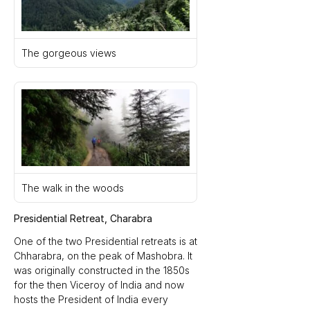
The gorgeous views
The walk in the woods
Presidential Retreat, Charabra
One of the two Presidential retreats is at 
Chharabra, on the peak of Mashobra. It 
was originally constructed in the 1850s 
for the then Viceroy of India and now 
hosts the President of India every 