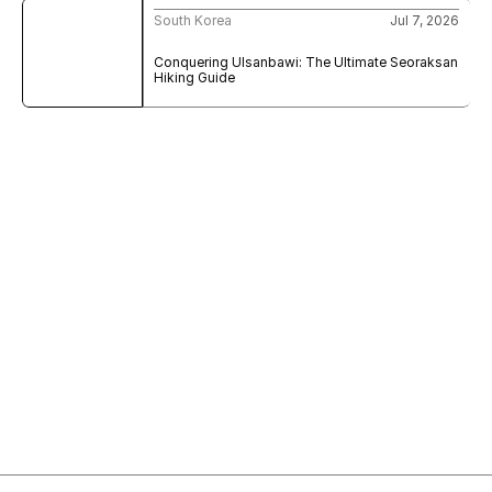
South Korea
Jul 7, 2026
Conquering Ulsanbawi: The Ultimate Seoraksan 
Hiking Guide
Sign Up to My Newsletter