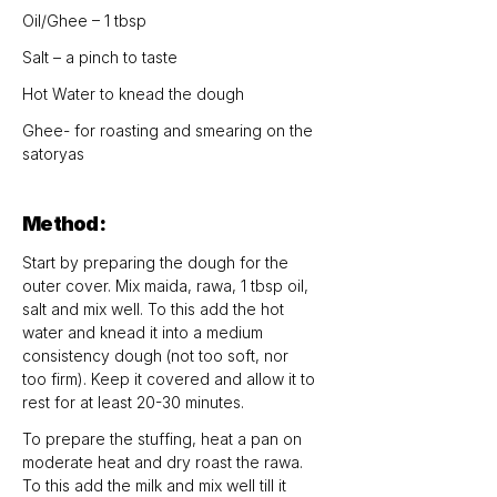
Oil/Ghee – 1 tbsp
Salt – a pinch to taste
Hot Water to knead the dough
Ghee- for roasting and smearing on the 
satoryas
Method:
Start by preparing the dough for the 
outer cover. Mix maida, rawa, 1 tbsp oil, 
salt and mix well. To this add the hot 
water and knead it into a medium 
consistency dough (not too soft, nor 
too firm). Keep it covered and allow it to 
rest for at least 20-30 minutes.
To prepare the stuffing, heat a pan on 
moderate heat and dry roast the rawa. 
To this add the milk and mix well till it 