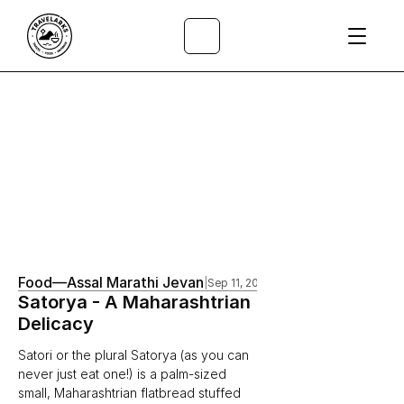
All Articles
/
Food
—
Assal Marathi Jevan
|
Sep 11, 2020
Satorya - A Maharashtrian 
Delicacy
Satori or the plural Satorya (as you can 
never just eat one!) is a palm-sized 
small, Maharashtrian flatbread stuffed 