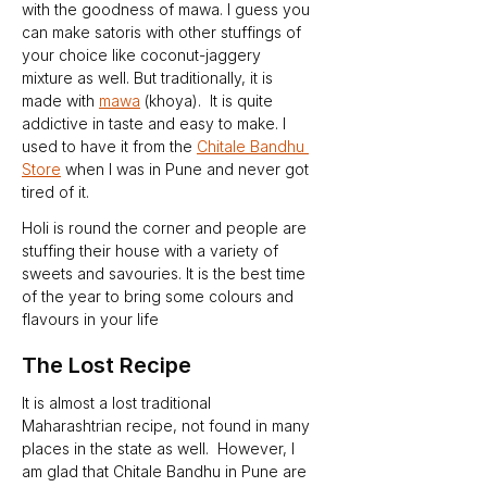
with the goodness of mawa. I guess you 
can make satoris with other stuffings of 
your choice like coconut-jaggery 
mixture as well. But traditionally, it is 
made with 
mawa
 (khoya).  It is quite 
addictive in taste and easy to make. I 
used to have it from the 
Chitale Bandhu 
Store
 when I was in Pune and never got 
tired of it.
Holi is round the corner and people are 
stuffing their house with a variety of 
sweets and savouries. It is the best time 
of the year to bring some colours and 
flavours in your life
The Lost Recipe
It is almost a lost traditional 
Maharashtrian recipe, not found in many 
places in the state as well.  However, I 
am glad that Chitale Bandhu in Pune are 