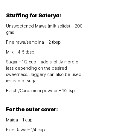
Stuffing for Satorya:
Unsweetened Mawa (milk solids) – 200 
gms
Fine rawa/semolina – 2 tbsp
Milk – 4-5 tbsp
Sugar – 1/2 cup – add slightly more or 
less depending on the desired 
sweetness. Jaggery can also be used 
instead of sugar
Elaichi/Cardamom powder – 1/2 tsp
For the outer cover:
Maida – 1 cup
Fine Rawa – 1/4 cup