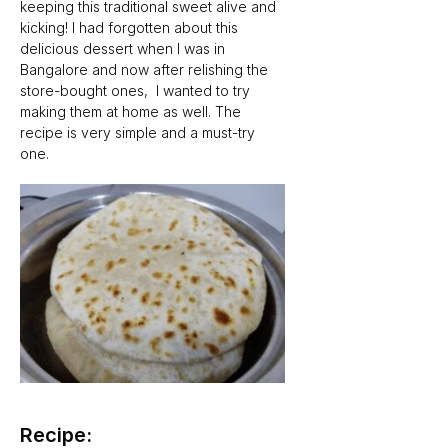
keeping this traditional sweet alive and 
kicking! I had forgotten about this 
delicious dessert when I was in 
Bangalore and now after relishing the 
store-bought ones,  I wanted to try 
making them at home as well. The 
recipe is very simple and a must-try 
one.
Recipe: