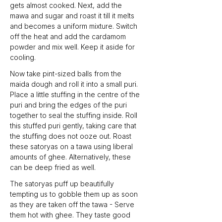
gets almost cooked. Next, add the 
mawa and sugar and roast it till it melts 
and becomes a uniform mixture. Switch 
off the heat and add the cardamom 
powder and mix well. Keep it aside for 
cooling.
Now take pint-sized balls from the 
maida dough and roll it into a small puri. 
Place a little stuffing in the centre of the 
puri and bring the edges of the puri 
together to seal the stuffing inside. Roll 
this stuffed puri gently, taking care that 
the stuffing does not ooze out. Roast 
these satoryas on a tawa using liberal 
amounts of ghee. Alternatively, these 
can be deep fried as well.
The satoryas puff up beautifully 
tempting us to gobble them up as soon 
as they are taken off the tawa - Serve 
them hot with ghee. They taste good 