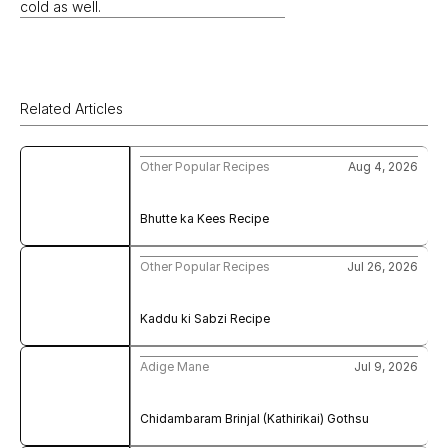
cold as well.
Related Articles
Other Popular Recipes
Aug 4, 2026
Bhutte ka Kees Recipe
Other Popular Recipes
Jul 26, 2026
Kaddu ki Sabzi Recipe
Adige Mane
Jul 9, 2026
Chidambaram Brinjal (Kathirikai) Gothsu