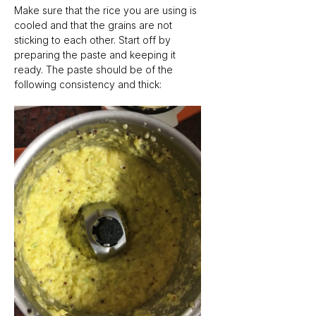
Make sure that the rice you are using is 
cooled and that the grains are not 
sticking to each other. Start off by 
preparing the paste and keeping it 
ready. The paste should be of the 
following consistency and thick: