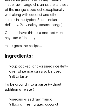
made raw mango chitranna, the tartness 
of the mango stood out exceptionally 
well along with coconut and other 
spices in this typical South Indian 
delicacy. (Mavinakayi means mango)
One can have this as a one-pot meal 
any time of the day
Here goes the recipe…
Ingredients:
1 cup cooked long-grained rice (left-
over white rice can also be used)
Salt to taste
To be ground into a paste (without 
addition of water):
1 medium-sized raw mango
5 tbsp of fresh grated coconut