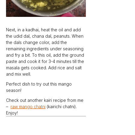
Next, in a kadhai, heat the oil and add 
the udid dal, chana dal, peanuts. When 
the dals change color, add the 
remaining ingredients under seasoning 
and fry a bit. To this oil, add the ground 
paste and cook it for 3-4 minutes till the 
masala gets cooked. Add rice and salt 
and mix well.
Perfect dish to try out this mango 
season!
Check out another kairi recipe from me 
–  
raw mango chatni
 (kairichi chatni). 
Enjoy!