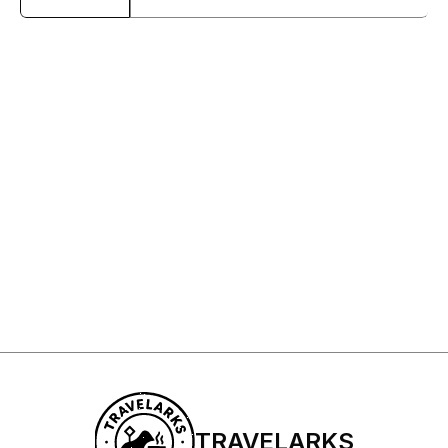
Sign Up to My Newsletter
Sign up
TRAVELARKS