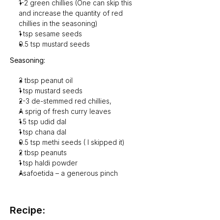
1-2 green chillies (One can skip this 
and increase the quantity of red 
chillies in the seasoning)
1 tsp sesame seeds
0.5 tsp mustard seeds
Seasoning:
3 tbsp peanut oil
1 tsp mustard seeds
2-3 de-stemmed red chillies,
A sprig of fresh curry leaves
1.5 tsp udid dal
1 tsp chana dal
0.5 tsp methi seeds ( I skipped it)
2 tbsp peanuts
1 tsp haldi powder
Asafoetida – a generous pinch
Recipe: