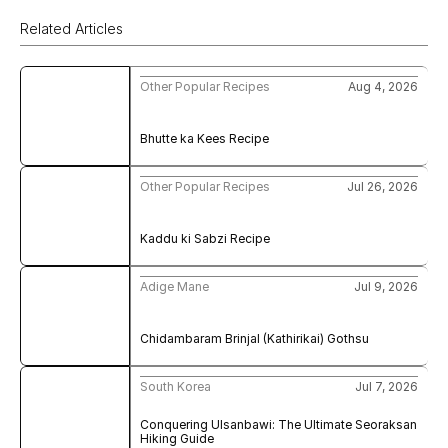
Related Articles
Other Popular Recipes
Aug 4, 2026
Bhutte ka Kees Recipe
Other Popular Recipes
Jul 26, 2026
Kaddu ki Sabzi Recipe
Adige Mane
Jul 9, 2026
Chidambaram Brinjal (Kathirikai) Gothsu
South Korea
Jul 7, 2026
Conquering Ulsanbawi: The Ultimate Seoraksan 
Hiking Guide