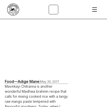
All Articles
/
Food
—
Adige Mane
|
May 30, 2017
Mavinkayi Chitranna is another 
wonderful Madhwa brahmin recipe that 
calls for mixing cooked rice with a tangy 
raw mango paste tempered with 
flavourful goodness. Today, when I 