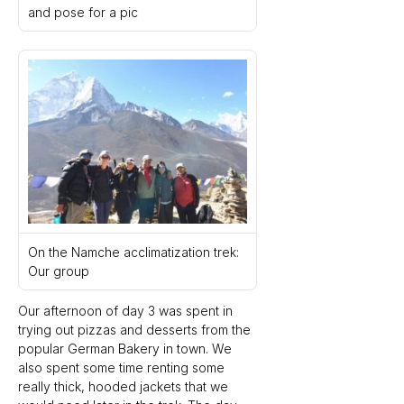
and pose for a pic
On the Namche acclimatization trek: 
Our group
Our afternoon of day 3 was spent in 
trying out pizzas and desserts from the 
popular German Bakery in town. We 
also spent some time renting some 
really thick, hooded jackets that we 