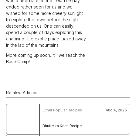
would need later in the trek. The day 
ended rather soon for us and we 
wished for some more cheery sunlight 
to explore the town before the night 
descended on us. One can easily 
spend a couple of days exploring this 
charming little exotic place tucked away 
in the lap of the mountains.
More coming up soon…till we reach the 
Base Camp!
Related Articles
Other Popular Recipes
Aug 4, 2026
Bhutte ka Kees Recipe