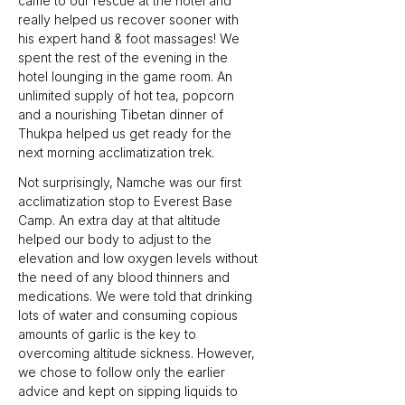
came to our rescue at the hotel and 
really helped us recover sooner with 
his expert hand & foot massages! We 
spent the rest of the evening in the 
hotel lounging in the game room. An 
unlimited supply of hot tea, popcorn 
and a nourishing Tibetan dinner of 
Thukpa helped us get ready for the 
next morning acclimatization trek.
Not surprisingly, Namche was our first 
acclimatization stop to Everest Base 
Camp. An extra day at that altitude 
helped our body to adjust to the 
elevation and low oxygen levels without 
the need of any blood thinners and 
medications. We were told that drinking 
lots of water and consuming copious 
amounts of garlic is the key to 
overcoming altitude sickness. However, 
we chose to follow only the earlier 
advice and kept on sipping liquids to 