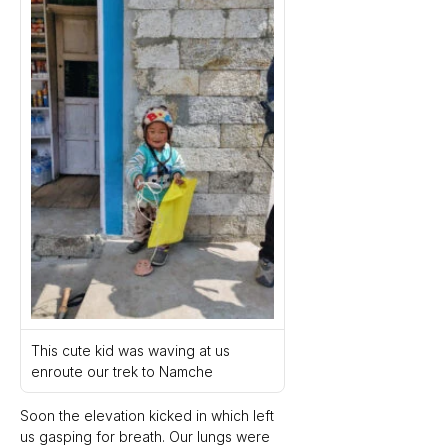
This cute kid was waving at us 
enroute our trek to Namche 
Soon the elevation kicked in which left 
us gasping for breath. Our lungs were 