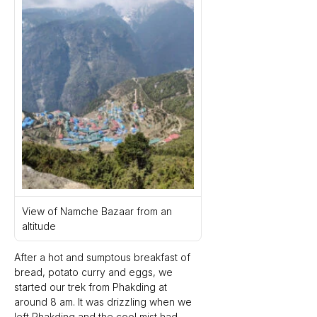
View of Namche Bazaar from an 
altitude
After a hot and sumptous breakfast of 
bread, potato curry and eggs, we 
started our trek from Phakding at 
around 8 am. It was drizzling when we 
left Phakding and the cool mist had 