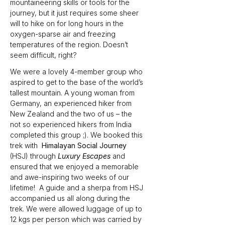
mountaineering skills or tools for the 
journey, but it just requires some sheer 
will to hike on for long hours in the 
oxygen-sparse air and freezing 
temperatures of the region. Doesn’t 
seem difficult, right?
We were a lovely 4-member group who 
aspired to get to the base of the world’s 
tallest mountain. A young woman from 
Germany, an experienced hiker from 
New Zealand and the two of us – the 
not so experienced hikers from India 
completed this group ;). We booked this 
trek with  
Himalayan Social Journey 
(HSJ) through 
Luxury Escapes 
and 
ensured that we enjoyed a memorable 
and awe-inspiring two weeks of our 
lifetime!  A guide and a sherpa from HSJ 
accompanied us all along during the 
trek. We were allowed luggage of up to 
12 kgs per person which was carried by 