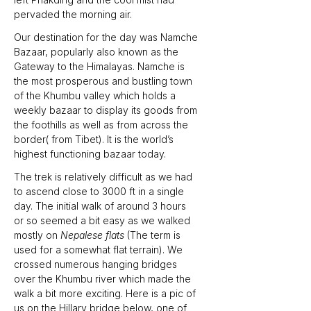
pervaded the morning air. 
Our destination for the day was Namche 
Bazaar, popularly also known as the 
Gateway to the Himalayas. Namche is 
the most prosperous and bustling town 
of the Khumbu valley which holds a 
weekly bazaar to display its goods from 
the foothills as well as from across the 
border( from Tibet). It is the world’s 
highest functioning bazaar today. 
The trek is relatively difficult as we had 
to ascend close to 3000 ft in a single 
day. The initial walk of around 3 hours 
or so seemed a bit easy as we walked 
mostly on 
Nepalese flats
 (The term is 
used for a somewhat flat terrain). We 
crossed numerous hanging bridges 
over the Khumbu river which made the 
walk a bit more exciting. Here is a pic of 
us on the Hillary bridge below, one of 