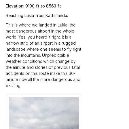
Elevation: 9100 ft to 8563 ft
Reaching Lukla from Kathmandu:
This is where we landed in Lukla, the 
most dangerous airport in the whole 
world! Yes, you heard it right. It is a 
narrow strip of an airport in a rugged 
landscape where one seems to fly right 
into the mountains. Unpredictable 
weather conditions which change by 
the minute and stories of previous fatal 
accidents on this route make this 30-
minute ride all the more dangerous and 
exciting