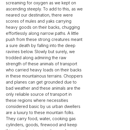
screaming for oxygen as we kept on 
ascending steeply. To add to this, as we 
neared our destination, there were 
scores of mules and yaks carrying 
heavy goods on their backs, chugging 
effortlessly along narrow paths. A little 
push from these strong creatures meant 
a sure death by falling into the deep 
ravines below. Slowly but surely, we 
trodded along admiring the raw 
strength of these animals of transport 
who carried heavy loads on their backs 
in these mountainous terrains. Choppers 
and planes can get grounded due to 
bad weather and these animals are the 
only reliable source of transport in 
these regions where necessities 
considered basic by us urban dwellers 
are a luxury to these mountain folks. 
They carry food, water, cooking gas 
cylinders, goods, firewood and keep 