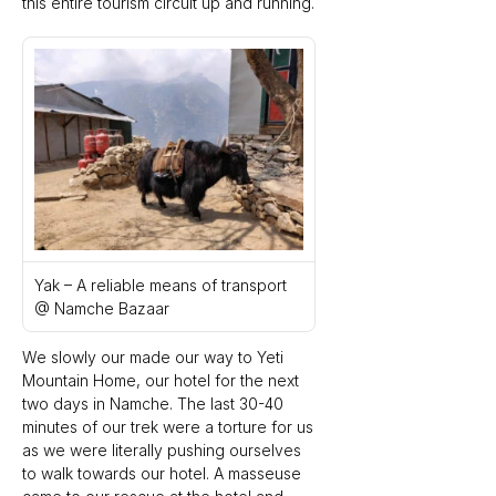
this entire tourism circuit up and running.
Yak – A reliable means of transport 
@ Namche Bazaar
We slowly our made our way to Yeti 
Mountain Home, our hotel for the next 
two days in Namche. The last 30-40 
minutes of our trek were a torture for us 
as we were literally pushing ourselves 
to walk towards our hotel. A masseuse 