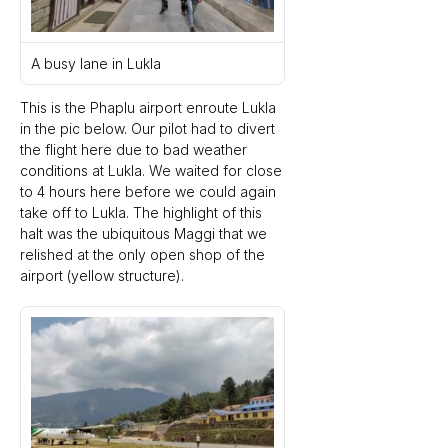
A busy lane in Lukla
This is the Phaplu airport enroute Lukla 
in the pic below. Our pilot had to divert 
the flight here due to bad weather 
conditions at Lukla. We waited for close 
to 4 hours here before we could again 
take off to Lukla. The highlight of this 
halt was the ubiquitous Maggi that we 
relished at the only open shop of the 
airport (yellow structure).