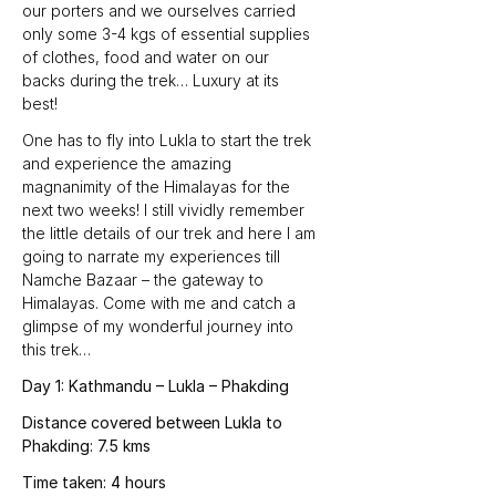
our porters and we ourselves carried 
only some 3-4 kgs of essential supplies 
of clothes, food and water on our 
backs during the trek… Luxury at its 
best!
One has to fly into Lukla to start the trek 
and experience the amazing 
magnanimity of the Himalayas for the 
next two weeks! I still vividly remember 
the little details of our trek and here I am 
going to narrate my experiences till 
Namche Bazaar – the gateway to 
Himalayas. Come with me and catch a 
glimpse of my wonderful journey into 
this trek…
Day 1: Kathmandu – Lukla – Phakding
Distance covered between Lukla to 
Phakding: 7.5 kms
Time taken: 4 hours