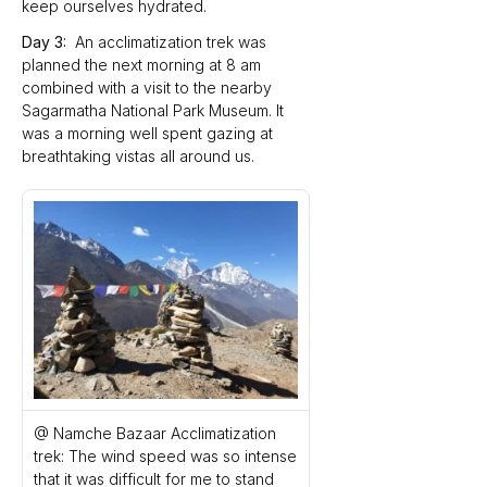
keep ourselves hydrated.
Day 3:
  An acclimatization trek was 
planned the next morning at 8 am 
combined with a visit to the nearby 
Sagarmatha National Park Museum. It 
was a morning well spent gazing at 
breathtaking vistas all around us. 
@ Namche Bazaar Acclimatization 
trek: The wind speed was so intense 
that it was difficult for me to stand 