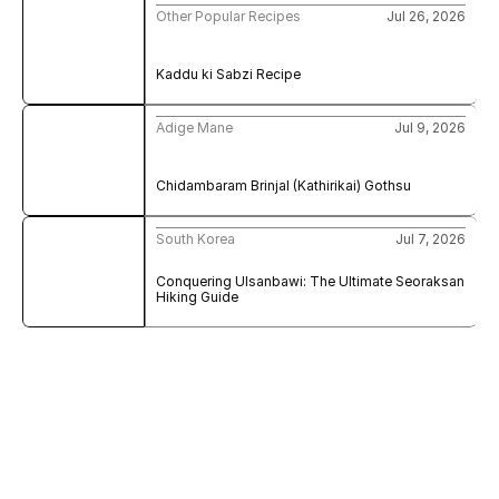
Other Popular Recipes
Jul 26, 2026
Kaddu ki Sabzi Recipe
Adige Mane
Jul 9, 2026
Chidambaram Brinjal (Kathirikai) Gothsu
South Korea
Jul 7, 2026
Conquering Ulsanbawi: The Ultimate Seoraksan 
Hiking Guide