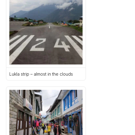
Lukla strip – almost in the clouds