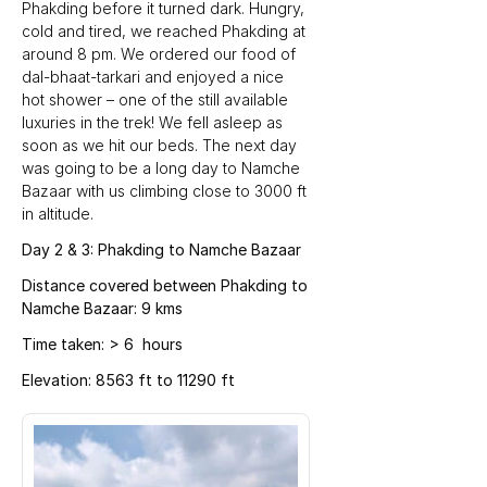
Phakding before it turned dark. Hungry, 
cold and tired, we reached Phakding at 
around 8 pm. We ordered our food of 
dal-bhaat-tarkari and enjoyed a nice 
hot shower – one of the still available 
luxuries in the trek! We fell asleep as 
soon as we hit our beds. The next day 
was going to be a long day to Namche 
Bazaar with us climbing close to 3000 ft 
in altitude.
Day 2 & 3: Phakding to Namche Bazaar
Distance covered between Phakding to 
Namche Bazaar: 9 kms
Time taken: > 6  hours
Elevation: 8563 ft to 11290 ft