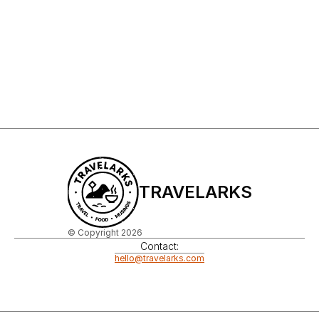
Sign Up to My Newsletter
Sign up
TRAVELARKS
© Copyright 2026
Contact:
hello@travelarks.com