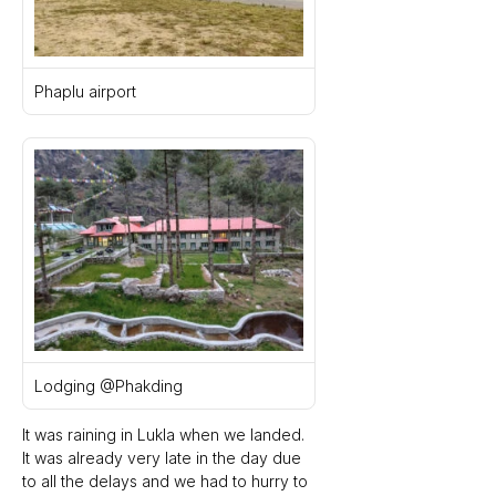
Phaplu airport
Lodging @Phakding
It was raining in Lukla when we landed. 
It was already very late in the day due 
to all the delays and we had to hurry to 