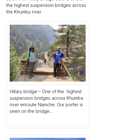
the highest suspension bridges across 
the Khumbu river. 
Hillary bridge – One of the  highest 
suspension bridges across Khumba 
river enroute Namche. Our porter is 
seen on the bridge…