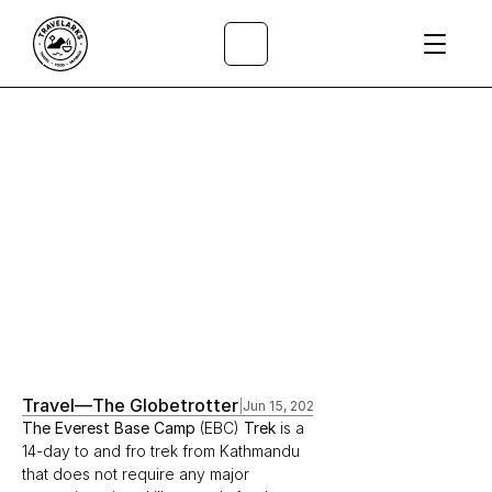
All Articles
/
Travel
—
The Globetrotter
|
Jun 15, 2020
The Everest Base Camp 
(EBC) 
Trek 
is a 
14-day to and fro trek from Kathmandu 
that does not require any major 