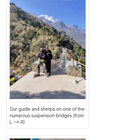
Our guide and sherpa on one of the 
numerous suspension bridges (from 
L –> R)