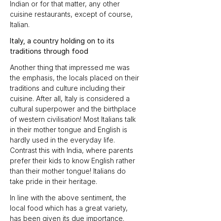
Indian or for that matter, any other 
cuisine restaurants, except of course, 
Italian.
Italy, a country holding on to its 
traditions through food
Another thing that impressed me was 
the emphasis, the locals placed on their 
traditions and culture including their 
cuisine. After all, Italy is considered a 
cultural superpower and the birthplace 
of western civilisation! Most Italians talk 
in their mother tongue and English is 
hardly used in the everyday life. 
Contrast this with India, where parents 
prefer their kids to know English rather 
than their mother tongue! Italians do 
take pride in their heritage.
In line with the above sentiment, the 
local food which has a great variety, 
has been given its due importance. 