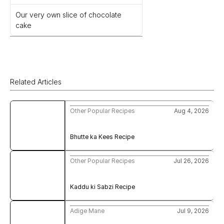
Our very own slice of chocolate 
cake
Related Articles
Other Popular Recipes
Aug 4, 2026
Bhutte ka Kees Recipe
Other Popular Recipes
Jul 26, 2026
Kaddu ki Sabzi Recipe
Adige Mane
Jul 9, 2026