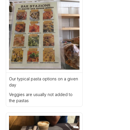
Our typical pasta options on a given 
day
Veggies are usually not added to 
the pastas