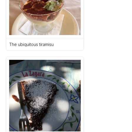
The ubiquitous tiramisu