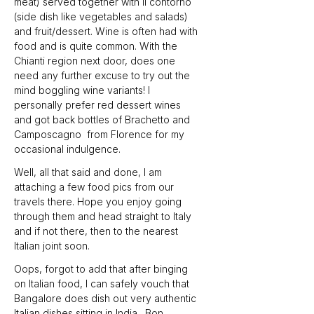
meat) served together with il contorno 
(side dish like vegetables and salads) 
and fruit/dessert. Wine is often had with 
food and is quite common. With the 
Chianti region next door, does one 
need any further excuse to try out the 
mind boggling wine variants! I 
personally prefer red dessert wines 
and got back bottles of Brachetto and 
Camposcagno  from Florence for my 
occasional indulgence.
Well, all that said and done, I am 
attaching a few food pics from our 
travels there. Hope you enjoy going 
through them and head straight to Italy 
and if not there, then to the nearest 
Italian joint soon.
Oops, forgot to add that after binging 
on Italian food, I can safely vouch that 
Bangalore does dish out very authentic 
Italian dishes sitting in India…Bon 