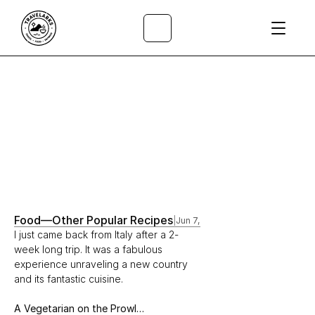
All Articles
/
Food
—
Other Popular Recipes
|
Jun 7, 2018
I just came back from Italy after a 2-
week long trip. It was a fabulous 
experience unraveling a new country 
and its fantastic cuisine.
A Vegetarian on the Prowl…