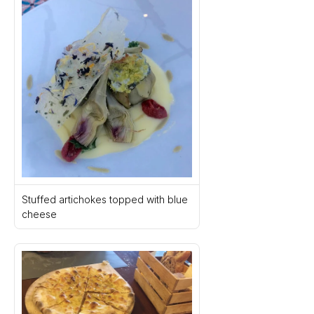
Stuffed artichokes topped with blue 
cheese