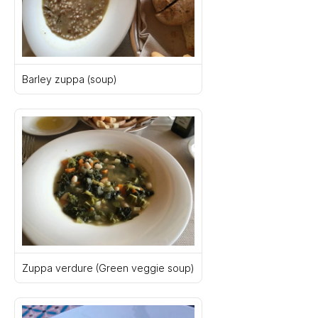
Barley zuppa (soup)
Zuppa verdure (Green veggie soup)