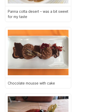
Panna cotta desert – was a bit sweet 
for my taste
Chocolate mousse with cake