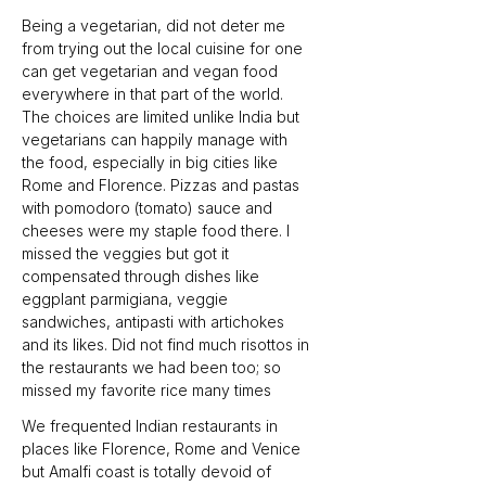
Being a vegetarian, did not deter me 
from trying out the local cuisine for one 
can get vegetarian and vegan food 
everywhere in that part of the world. 
The choices are limited unlike India but 
vegetarians can happily manage with 
the food, especially in big cities like 
Rome and Florence. Pizzas and pastas 
with pomodoro (tomato) sauce and 
cheeses were my staple food there. I 
missed the veggies but got it 
compensated through dishes like 
eggplant parmigiana, veggie 
sandwiches, antipasti with artichokes 
and its likes. Did not find much risottos in 
the restaurants we had been too; so 
missed my favorite rice many times
We frequented Indian restaurants in 
places like Florence, Rome and Venice 
but Amalfi coast is totally devoid of 