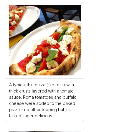
A typical thin pizza (like rotis) with 
thick crusts layered with a tomato 
sauce. Roma tomatoes and buffalo 
cheese were added to the baked 
pizza – no other topping but just 
tasted super delicious