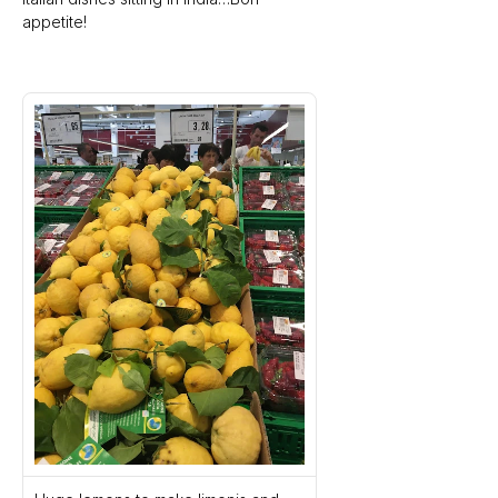
appetite!