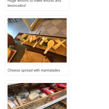
Huge lemons to make limonis and 
limoncellos!
Cheese spread with marmalades