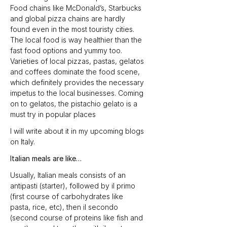
Food chains like McDonald’s, Starbucks 
and global pizza chains are hardly 
found even in the most touristy cities. 
The local food is way healthier than the 
fast food options and yummy too. 
Varieties of local pizzas, pastas, gelatos 
and coffees dominate the food scene, 
which definitely provides the necessary 
impetus to the local businesses. Coming 
on to gelatos, the pistachio gelato is a 
must try in popular places
I will write about it in my upcoming blogs 
on Italy.
Italian meals are like…
Usually, Italian meals consists of an 
antipasti (starter), followed by il primo 
(first course of carbohydrates like 
pasta, rice, etc), then il secondo 
(second course of proteins like fish and 