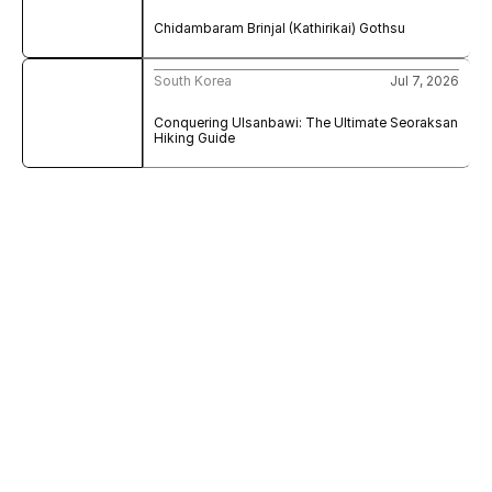
Chidambaram Brinjal (Kathirikai) Gothsu
South Korea
Jul 7, 2026
Conquering Ulsanbawi: The Ultimate Seoraksan 
Hiking Guide
Sign Up to My Newsletter