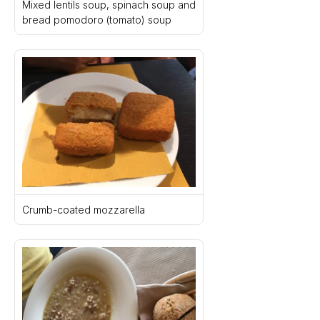
Mixed lentils soup, spinach soup and 
bread pomodoro (tomato) soup
Crumb-coated mozzarella