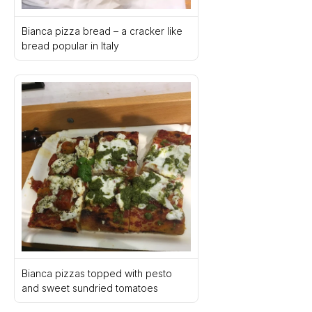
Bianca pizza bread – a cracker like 
bread popular in Italy
Bianca pizzas topped with pesto 
and sweet sundried tomatoes