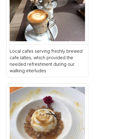
Local cafes serving freshly brewed 
cafe lattes, which provided the 
needed refreshment during our 
walking interludes