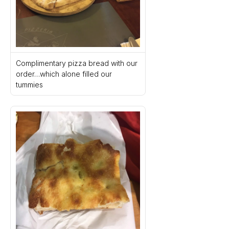
Complimentary pizza bread with our 
order…which alone filled our 
tummies