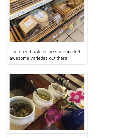
The bread aisle in the supermarket – 
awesome varieties out there!