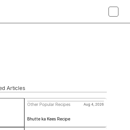
ed Articles
Other Popular Recipes
Aug 4, 2026
Bhutte ka Kees Recipe