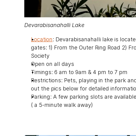
Devarabisanahalli Lake
Location
: Devarabisanahalli lake is loca
gates: 1) From the Outer Ring Road 2) 
Society
Open on all days
Timings: 6 am to 9am & 4 pm to 7 pm
Restrictions: Pets, playing in the park and
out the pics below for detailed informati
Parking: A few parking slots are available
( a 5-minute walk away)