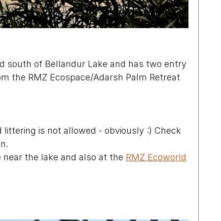
ted south of Bellandur Lake and has two entry 
From the RMZ Ecospace/Adarsh Palm Retreat 
 littering is not allowed - obviously :) Check 
on.
 near the lake and also at the 
RMZ Ecoworld