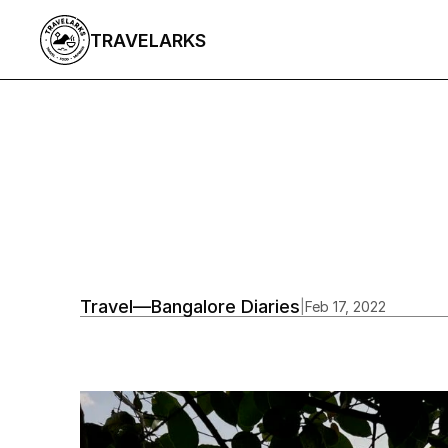
TRAVELARKS
All Articles
/
Travel
—
Bangalore Diaries
|
Feb 17, 2022