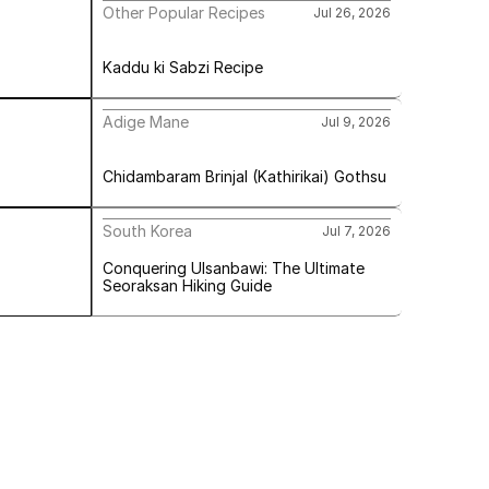
Other Popular Recipes
Jul 26, 2026
Kaddu ki Sabzi Recipe
Adige Mane
Jul 9, 2026
Chidambaram Brinjal (Kathirikai) Gothsu
South Korea
Jul 7, 2026
Conquering Ulsanbawi: The Ultimate 
Seoraksan Hiking Guide