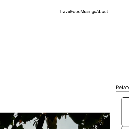
Travel
Food
Musings
About
Relat