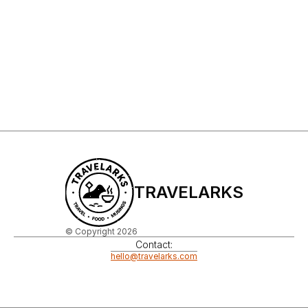
Sign Up to My Newsletter
Sign up
TRAVELARKS
© Copyright 2026
Contact:
hello@travelarks.com