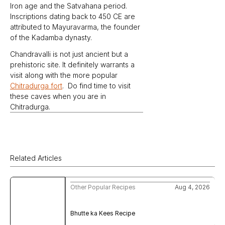
Iron age and the Satvahana period. 
Inscriptions dating back to 450 CE are 
attributed to Mayuravarma, the founder 
of the Kadamba dynasty.
Chandravalli is not just ancient but a 
prehistoric site. It definitely warrants a 
visit along with the more popular 
Chitradurga fort
.  Do find time to visit 
these caves when you are in 
Chitradurga.
Related Articles
Other Popular Recipes
Aug 4, 2026
Bhutte ka Kees Recipe