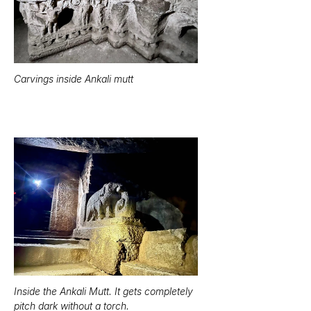
Carvings inside Ankali mutt
Inside the Ankali Mutt. It gets completely 
pitch dark without a torch.