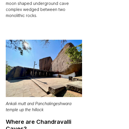
moon shaped underground cave 
complex wedged between two 
monolithic rocks.  
Ankali mutt and Panchalingeshwara 
temple up the hillock
Where are Chandravalli 
Caves?