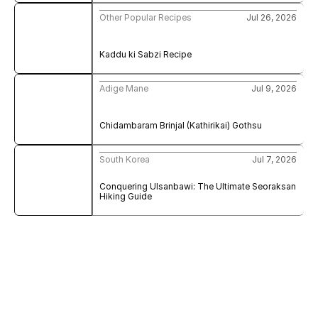
Other Popular Recipes
Jul 26, 2026
Kaddu ki Sabzi Recipe
Adige Mane
Jul 9, 2026
Chidambaram Brinjal (Kathirikai) Gothsu
South Korea
Jul 7, 2026
Conquering Ulsanbawi: The Ultimate Seoraksan 
Hiking Guide