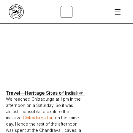
All Articles
/
Travel
—
Heritage Sites of India
|
Feb 28, 2023
We reached Chitradurga at 1 pm in the 
afternoon on a Saturday. So it was 
almost impossible to explore the 
massive 
Chitradurga fort
 on the same 
day. Hence the rest of the afternoon 
was spent at the Chandravalli caves, a 