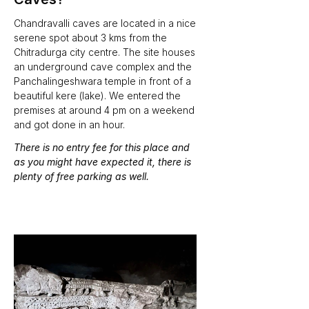
Chandravalli caves are located in a nice 
serene spot about 3 kms from the 
Chitradurga city centre. The site houses 
an underground cave complex and the 
Panchalingeshwara temple in front of a 
beautiful kere (lake). We entered the 
premises at around 4 pm on a weekend 
and got done in an hour. 
There is no entry fee for this place and 
as you might have expected it, there is 
plenty of free parking as well. 