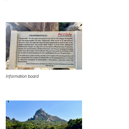
Information board