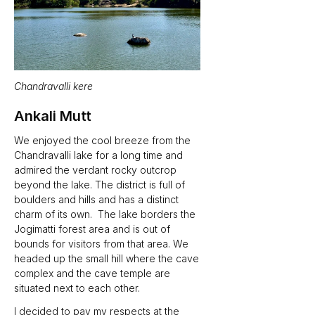
Chandravalli kere
Ankali Mutt
We enjoyed the cool breeze from the 
Chandravalli lake for a long time and 
admired the verdant rocky outcrop 
beyond the lake. The district is full of 
boulders and hills and has a distinct 
charm of its own.  The lake borders the 
Jogimatti forest area and is out of 
bounds for visitors from that area. We 
headed up the small hill where the cave 
complex and the cave temple are 
situated next to each other. 
I decided to pay my respects at the 