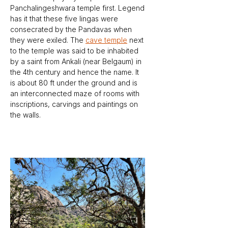
Panchalingeshwara temple first. Legend 
has it that these five lingas were 
consecrated by the Pandavas when 
they were exiled. The 
cave temple
 next 
to the temple was said to be inhabited 
by a saint from Ankali (near Belgaum) in 
the 4th century and hence the name. It 
is about 80 ft under the ground and is 
an interconnected maze of rooms with 
inscriptions, carvings and paintings on 
the walls. 