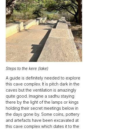
Steps to the kere (lake)
A guide is definitely needed to explore 
this cave complex. It is pitch dark in the 
caves but the ventilation is amazingly 
quite good. Imagine a sadhu staying 
there by the light of the lamps or kings 
holding their secret meetings below in 
the days gone by. Some coins, pottery 
and artefacts have been excavated at 
this cave complex which dates it to the 