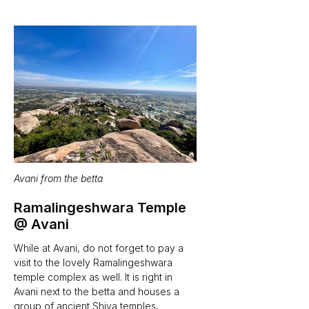
Avani from the betta
Ramalingeshwara Temple 
@ Avani
While at Avani, do not forget to pay a 
visit to the lovely Ramalingeshwara 
temple complex as well. It is right in 
Avani next to the betta and houses a 
group of ancient Shiva temples, 