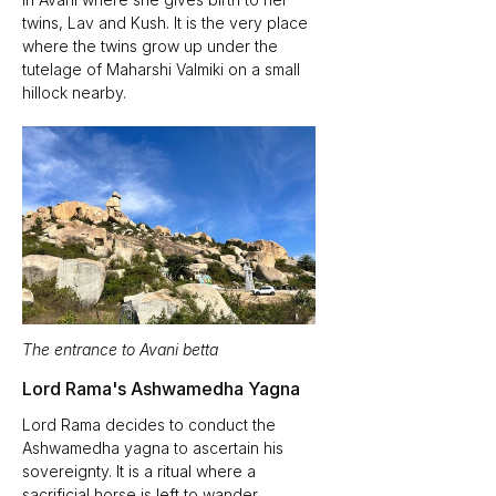
twins, Lav and Kush. It is the very place 
where the twins grow up under the 
tutelage of Maharshi Valmiki on a small 
hillock nearby. 
The entrance to Avani betta
Lord Rama's Ashwamedha Yagna
Lord Rama decides to conduct the 
Ashwamedha yagna to ascertain his 
sovereignty. It is a ritual where a 
sacrificial horse is left to wander 