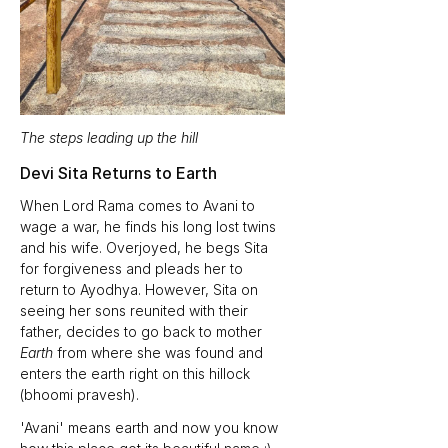
The steps leading up the hill
Devi Sita Returns to Earth 
When Lord Rama comes to Avani to 
wage a war, he finds his long lost twins 
and his wife. Overjoyed, he begs Sita 
for forgiveness and pleads her to 
return to Ayodhya. However, Sita on 
seeing her sons reunited with their 
father, decides to go back to mother 
Earth
 from where she was found and 
enters the earth right on this hillock 
(bhoomi pravesh).
'Avani' means earth and now you know 