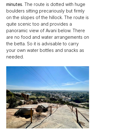
minutes
. The route is dotted with huge 
boulders sitting precariously but firmly 
on the slopes of the hillock. The route is 
quite scenic too and provides a 
panoramic view of Avani below. There 
are no food and water arrangements on 
the betta. So it is advisable to carry 
your own water bottles and snacks as 
needed.