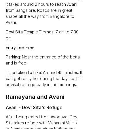
it takes around 2 hours to reach Avani 
from Bangalore. Roads are in great 
shape all the way from Bangalore to 
Avani.
Devi Sita Temple Timings
: 7 am to 7:30 
pm
Entry fee
: Free
Parking:
 Near the entrance of the betta 
and is free
Time taken to hike
: Around 45 minutes. It 
can get really hot during the day, so it is 
advisable to go early in the mornings.
Ramayana and Avani
Avani - Devi Sita's Refuge
After being exiled from Ayodhya, Devi 
Sita takes refuge with Maharshi Valmiki 
in Avani where she gives birth to her 