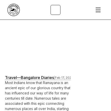
All Articles
/
Travel
—
Bangalore Diaries
|
Feb 17, 2023
Most Indians know that Ramayana is an 
ancient epic of our glorious country that 
has influenced our way of life for many 
centuries till date. Numerous tales are 
associated with this epic connecting 
numerous places all over India, starting 