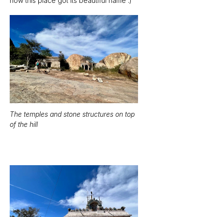
how this place got its beautiful name :)
The temples and stone structures on top 
of the hill