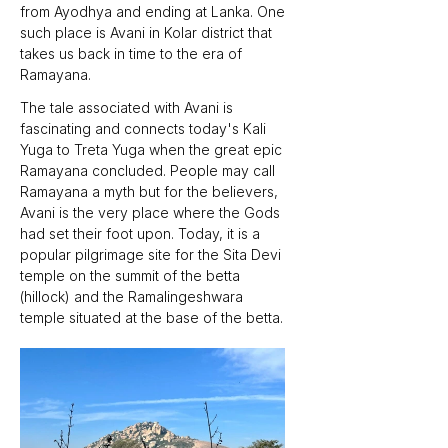
from Ayodhya and ending at Lanka. One 
such place is Avani in Kolar district that 
takes us back in time to the era of 
Ramayana.
The tale associated with Avani is 
fascinating and connects today's Kali 
Yuga to Treta Yuga when the great epic 
Ramayana concluded. People may call 
Ramayana a myth but for the believers, 
Avani is the very place where the Gods 
had set their foot upon. Today, it is a 
popular pilgrimage site for the Sita Devi 
temple on the summit of the betta 
(hillock) and the Ramalingeshwara 
temple situated at the base of the betta.