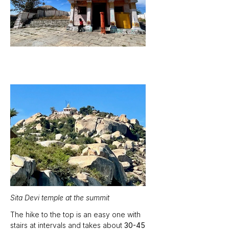
Sita Devi temple at the summit
The hike to the top is an easy one with 
stairs at intervals and takes about 
30-45 