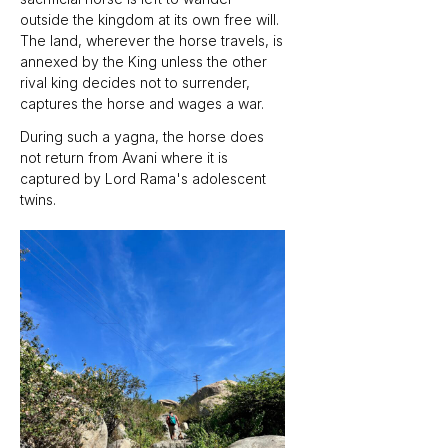
outside the kingdom at its own free will. 
The land, wherever the horse travels, is 
annexed by the King unless the other 
rival king decides not to surrender, 
captures the horse and wages a war. 
During such a yagna, the horse does 
not return from Avani where it is 
captured by Lord Rama's adolescent 
twins.