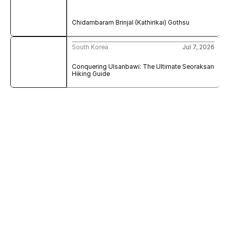
Chidambaram Brinjal (Kathirikai) Gothsu
South Korea
Jul 7, 2026
Conquering Ulsanbawi: The Ultimate Seoraksan 
Hiking Guide