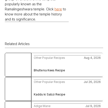
popularly known as the 
Ramalingeshwara temple. Click 
here
 to 
know more about the temple history 
and its significance.
Related Articles
Other Popular Recipes
Aug 4, 2026
Bhutte ka Kees Recipe
Other Popular Recipes
Jul 26, 2026
Kaddu ki Sabzi Recipe
Adige Mane
Jul 9, 2026