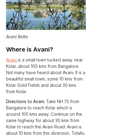
Avani Betta
Where is Avani?
Avani 
is a small town tucked away near 
Kolar, about 100 kms from Bangalore. 
Not many have heard about Avani. It is a 
beautiful small town, some 10 kms from 
Kolar Gold Fields and about 30 kms 
from Kolar.   
Directions to Avani: 
Take NH 75 from 
Bangalore to reach Kolar which is 
around 100 kms away. Continue on the 
same highway for about 30 kms from 
Kolar to reach the Avani Road. Avani is 
about 10 kms from this diversion. Totally, 